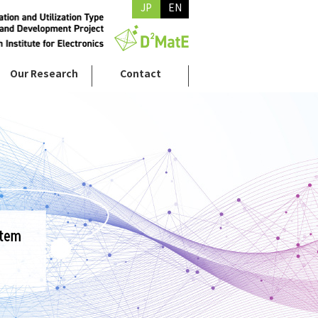
JP
EN
Our Research
Contact