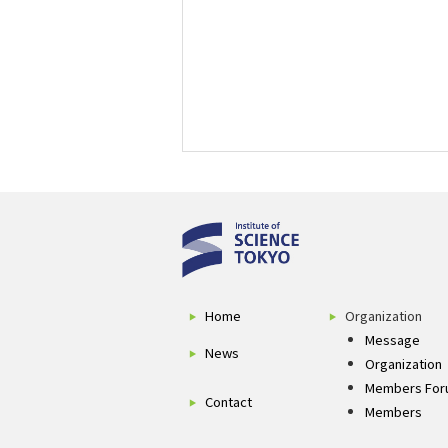
Home
Organization
Message
News
Organization
Members For
Contact
Members