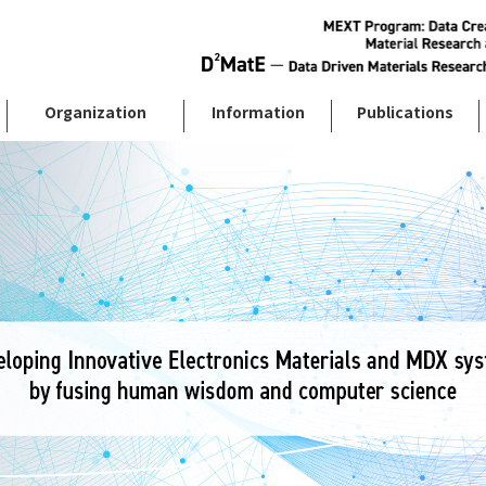
Organization
Information
Publications