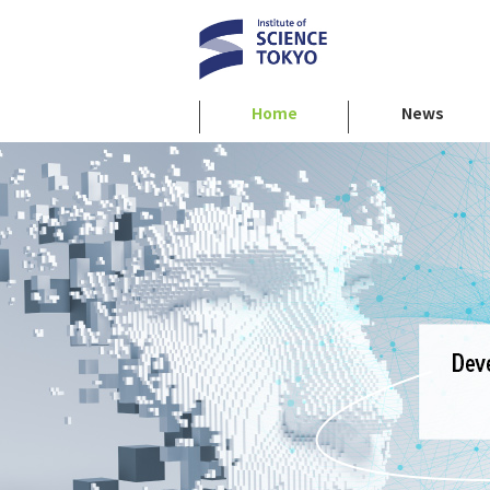
Home
News