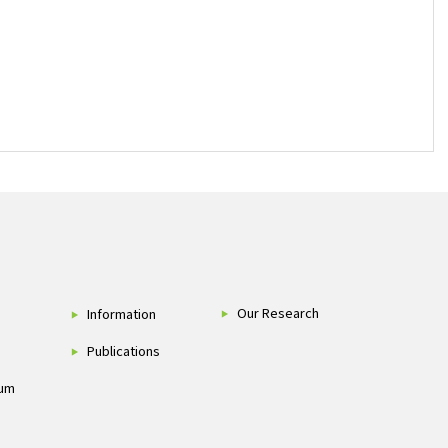
Our Research
Information
Publications
um